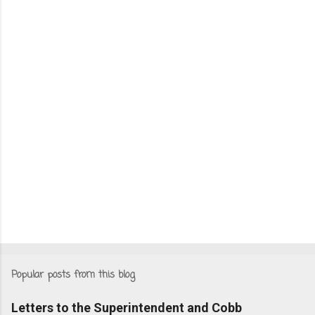
Popular posts from this blog
Letters to the Superintendent and Cobb