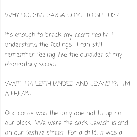
WHY DOESN'T SANTA COME TO SEE US?
It's enough to break my heart, really. I
understand the feelings. I can still
remember feeling like the outsider at my
elementary school.
WAIT. I'M LEFT-HANDED AND JEWISH?! I'M
A FREAK!
Our house was the only one not lit up on
our block. We were the dark, Jewish island
on our festive street. For a child, it was a