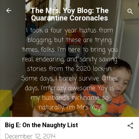
Skip to main content
The Mrs. Yoy Blog: The
Quarantine Coronacles
I took a four year hiatus from
blogging, but these are trying
times, folks. I'm here to bring you
real, endearing, and sanity saving
stories from the 2020 lock-in.
Some days, I barely survive. Other
days, I'm crazy awesome. Yoy is
my husband's nickname, so
naturally, I'm Mrs. Yoy.
Big E: On the Naughty List
December 12, 2014