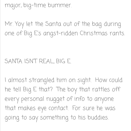
major, big-time bummer.
Mr. Yoy let the Santa out of the bag during
one of Big E's angst-ridden Christmas rants.
SANTA ISN'T REAL, BIG E.
I almost strangled him on sight. How could
he tell Big E that? The boy that rattles off
every personal nugget of info to anyone
that makes eye contact. For sure he was
going to say something to his buddies.