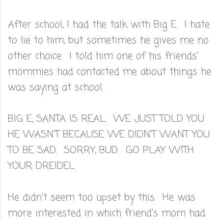
After school, I had the talk with Big E. I hate
to lie to him, but sometimes he gives me no
other choice. I told him one of his friends'
mommies had contacted me about things he
was saying at school.
BIG E, SANTA IS REAL. WE JUST TOLD YOU
HE WASN'T BECAUSE WE DIDN'T WANT YOU
TO BE SAD. SORRY, BUD. GO PLAY WITH
YOUR DREIDEL.
He didn't seem too upset by this. He was
more interested in which friend's mom had