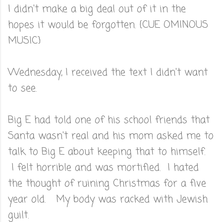
I didn't make a big deal out of it in the
hopes it would be forgotten. {CUE OMINOUS
MUSIC}
Wednesday, I received the text I didn't want
to see.
Big E had told one of his school friends that
Santa wasn't real and his mom asked me to
talk to Big E about keeping that to himself.
I felt horrible and was mortified. I hated
the thought of ruining Christmas for a five
year old. My body was racked with Jewish
guilt.