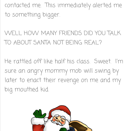
contacted me. This immediately alerted me
to something bigger.
WELL HOW MANY FRIENDS DID YOU TALK
TO ABOUT SANTA NOT BEING REAL?
He rattled off like half his class. Sweet. I'm
sure an angry mommy mob will swing by
later to enact their revenge on me and my
big mouthed kid.