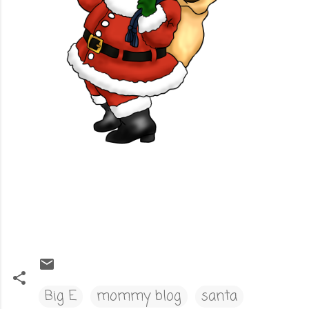
Big E
mommy blog
santa