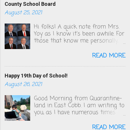
County School Board
August 25, 2021
Hi folks! A quick note from Mrs.
Yoy as I know it's been awhile. For
those that know me personally,
you know that I've been very
vocal in unsuccessfully convincing
READ MORE
the Cobb County School board to
change their COVID policies, which
to this day, remain a steaming
Happy 19th Day of School!
pile of sh*t. We follow zero
August 26, 2021
health guidelines and figuring out
the quarantine policy is akin to
Good Morning from Quarantine-
solving that math problem from
land in East Cobb. I am writing to
Good Will Hunting. I will be
you, as I have numerous times
publishing the letters I've sent to
since the first day of school on
the board and Superintendent
August 2nd, to plead with you to
READ MORE