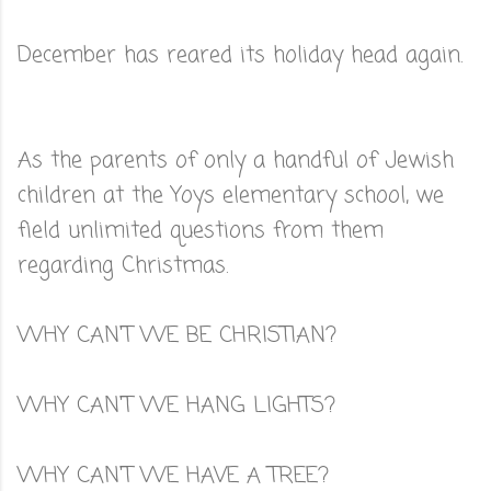
December has reared its holiday head again.
As the parents of only a handful of Jewish
children at the Yoys elementary school, we
field unlimited questions from them
regarding Christmas.
WHY CAN'T WE BE CHRISTIAN?
WHY CAN'T WE HANG LIGHTS?
WHY CAN'T WE HAVE A TREE?