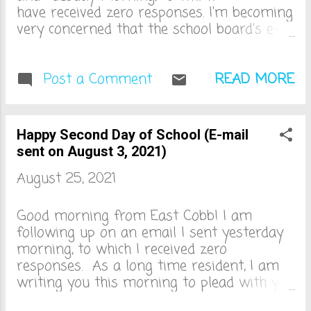
have received zero responses. I'm becoming
very concerned that the school board's e-
mail server is down. This could be the only
logical reason that I haven't heard back
from any one of you. As I was saying, as
Post a Comment
READ MORE
a long time resident, I am writing you this
morning to plead with you to reconsider
the mask policy for Cobb County schools
Happy Second Day of School (E-mail
this year. I’ve been speaking with many
sent on August 3, 2021)
parents and we are stressed and
August 25, 2021
saddened by the lack of consideration and
communication from the board regarding
the recent surge of Covid. In case you
Good morning from East Cobb! I am
wanted to know, I can also see the future.
following up on an email I sent yesterday
And in two weeks when we are all at
morning, to which I received zero
home, virtual again, with sick kids, teachers,
responses. As a long time resident, I am
bus drivers and others in quarantine, I will
writing you this morning to plead with you
be thinking of you and your total disregard
to reconsider the mask policy for Cobb