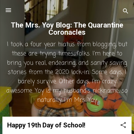
Skip to main content
The Mrs. Yoy Blog: The Quarantine
Coronacles
I took a four year hiatus from blogging, but
these are trying times, folks. I'm here to
bring you real, endearing, and sanity saving
stories from the 2020 lock-in. Some days, I
barely survive. Other days, I'm crazy
awesome. Yoy is my husband's nickname, so
naturally, I'm Mrs. Yoy.
Happy 19th Day of School!
P