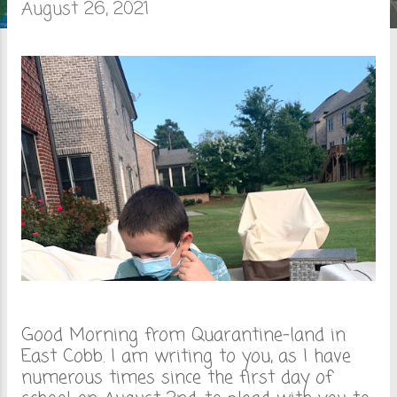
August 26, 2021
o
s
t
s
Good Morning from Quarantine-land in
East Cobb. I am writing to you, as I have
numerous times since the first day of