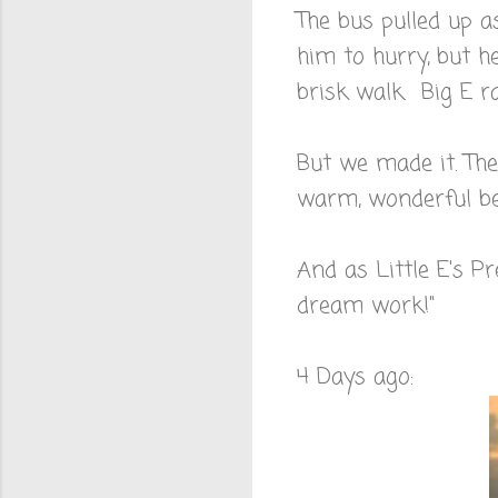
The bus pulled up as
him to hurry, but he
brisk walk. Big E ra
But we made it. The
warm, wonderful bed
And as Little E's 
dream work!"
4 Days ago: