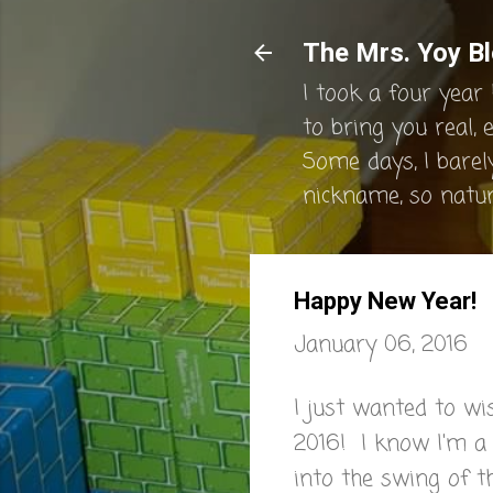
The Mrs. Yoy Bl
I took a four year 
to bring you real, 
Some days, I barel
nickname, so natura
Happy New Year!
January 06, 2016
I just wanted to wi
2016! I know I'm a l
into the swing of t