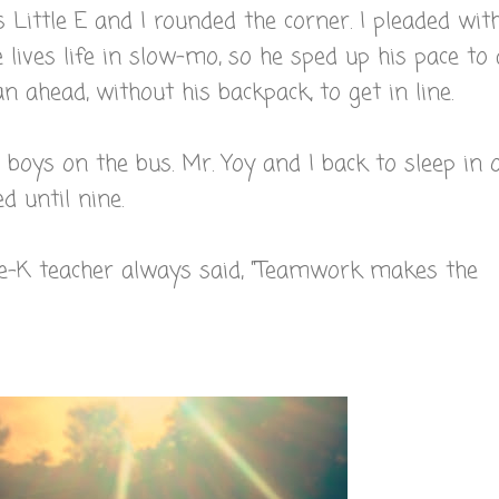
 Little E and I rounded the corner. I pleaded wit
 lives life in slow-mo, so he sped up his pace to 
n ahead, without his backpack, to get in line.
 boys on the bus. Mr. Yoy and I back to sleep in 
 until nine.
Pre-K teacher always said, "Teamwork makes the