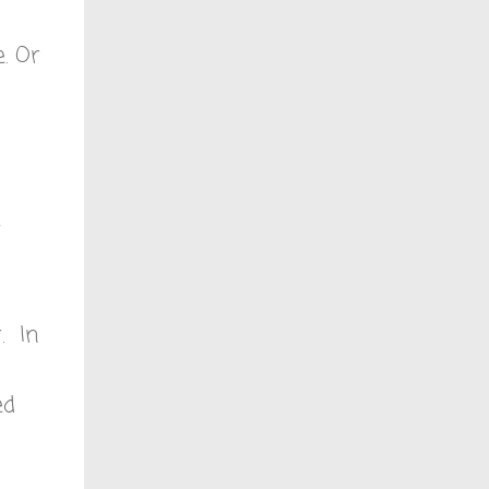
e. Or
r
. In
ed