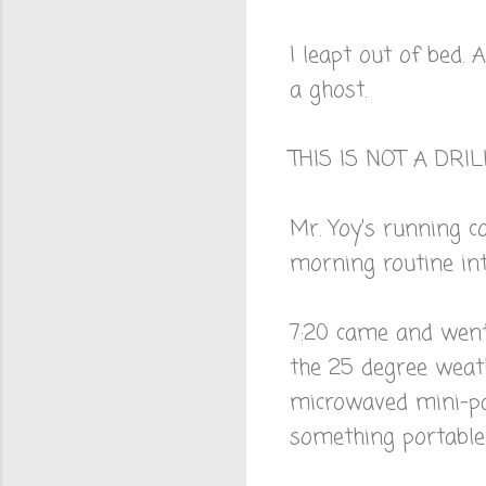
I leapt out of bed. 
a ghost.
THIS IS NOT A DRIL
Mr. Yoy's running c
morning routine in
7:20 came and went
the 25 degree weat
microwaved mini-pa
something portable 