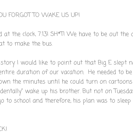
U FORGOT TO WAKE US UP!
d at the clock. 7:13! SH*T! We have to be out the 
at to make the bus.
 story I would like to point out that Big E slept 
 entire duration of our vacation. He needed to be
own the minutes until he could turn on cartoons
cidentally" wake up his brother. But not on Tuesda
o to school and therefore, his plan was to sleep
CK!