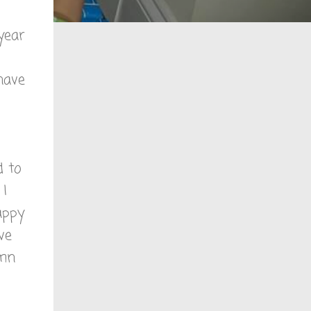
 year
 have
d to
 I
appy
ve
amn