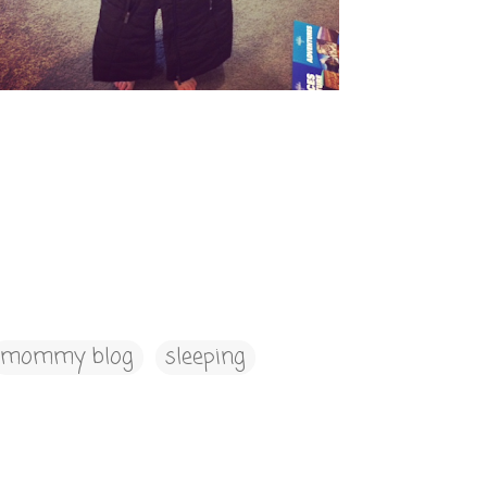
mommy blog
sleeping