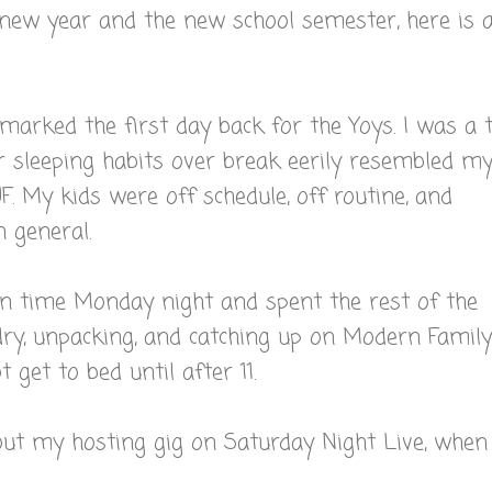
 new year and the new school semester, here is 
arked the first day back for the Yoys. I was a 
r sleeping habits over break eerily resembled m
. My kids were off schedule, off routine, and
n general.
on time Monday night and spent the rest of the
ry, unpacking, and catching up on Modern Family
t get to bed until after 11.
ut my hosting gig on Saturday Night Live, when 