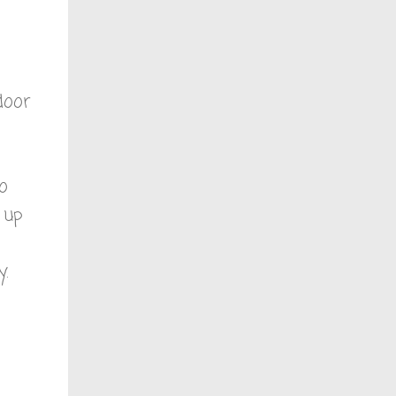
door
no
 up
y.