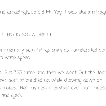
And amazingly, so did Mr. Yoy. It was like a mirag
L! THIS IS NOT A DRILL!
ommentary kept things spicy as I accelerated ou
to warp speed.
. But 7:23 came and then we went. Out the door
her, sort of bundled up, while chowing down on
ncakes. Not my best breakfast ever, but I need
and quick.