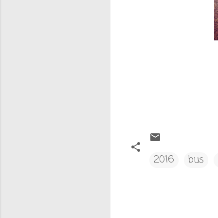
2016
bus
C
o
m