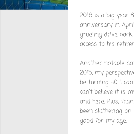
2016 is a big year f
anniversary in Apri
grueling drive back t
access to his retir
Another notable dat
2015, my perspective
be turning 40. I ca
can't believe it is 
and here. Plus, tha
been slathering on 
good for my age.