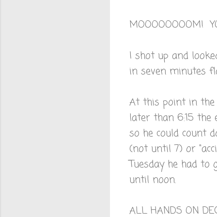
MOOOOOOOOM! YO
I shot up and looke
in seven minutes fl
At this point in the
later than 6:15 the
so he could count d
(not until 7) or "ac
Tuesday he had to g
until noon.
ALL HANDS ON DE