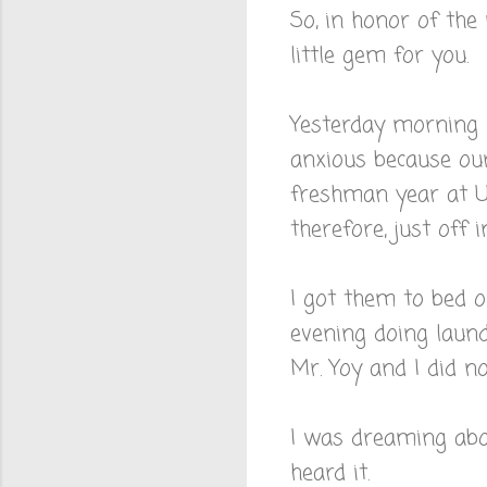
So, in honor of the
little gem for you.
Yesterday morning m
anxious because ou
freshman year at UF
therefore, just off i
I got them to bed 
evening doing laund
Mr. Yoy and I did no
I was dreaming abo
heard it.