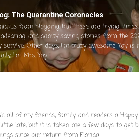
Skip to main content
og: The Quarantine Coronacles
hiatus from blogging, but these are trying times, 
endearing, and sanity saving stories from the 202
y survive. Other days, I'm crazy awesome. Yoy is
lly, I'm Mrs. Yoy.
sh all of my friends, family, and readers a Happy
ittle late, but it is taken me a few days to get 
hings since our return from Florida.