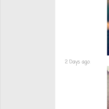
2 Days ago: