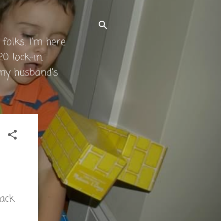
folks. I'm here
0 lock-in.
 my husband's
back