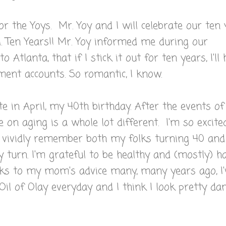
or the Yoys. Mr. Yoy and I will celebrate our ten
l. Ten Years!! Mr. Yoy informed me during our
o Atlanta, that if I stick it out for ten years, I'll
ement accounts. So romantic, I know.
e in April, my 40th birthday. After the events of
 on aging is a whole lot different. I'm so excite
n vividly remember both my folks turning 40 and
my turn. I'm grateful to be healthy and (mostly) h
nks to my mom's advice many, many years ago, I'
Oil of Olay everyday and I think I look pretty d