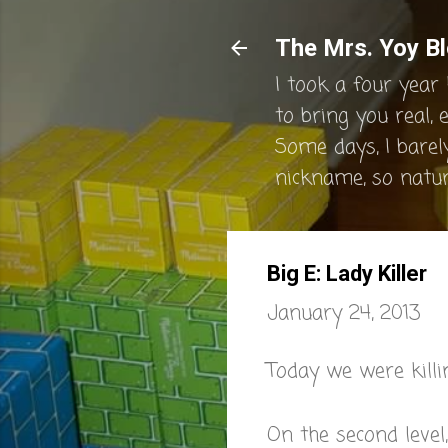
The Mrs. Yoy Bl
I took a four year 
to bring you real, 
Some days, I barel
nickname, so natura
Big E: Lady Killer
January 24, 2013
Today we were killi
On the second level