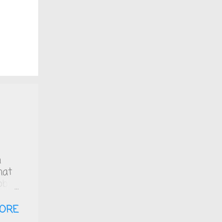
n
hat
bb
ich
zero
ORE
 is