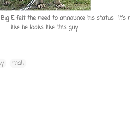
ig E felt the need to announce his status. It's 
like he looks like this guy.
ly
mall