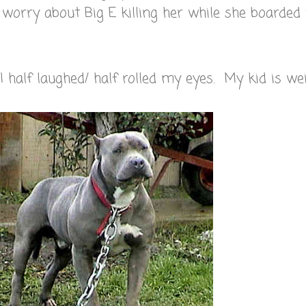
o worry about Big E killing her while she boarded
half laughed/ half rolled my eyes. My kid is wei