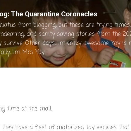
Skip to main content
og: The Quarantine Coronacles
hiatus from blogging, but these are trying times, 
endearing, and sanity saving stories from the 202
y survive. Other days, I'm crazy awesome. Yoy is
lly, I'm Mrs. Yoy.
ng time at the mall.
, they have a fleet of motorized toy vehicles that