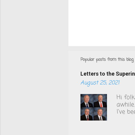
Popular posts from this blog
Letters to the Super
August 25, 2021
Hi fol
awhile
I've b
County
to thi
health