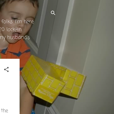
folks. I'm here
0 lock-in.
 my husband's
 the