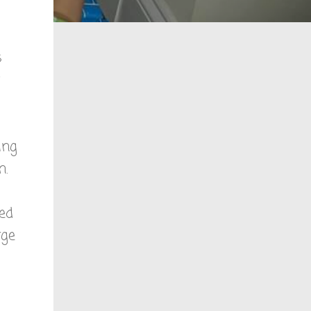
s
ing
n.
hed
rge