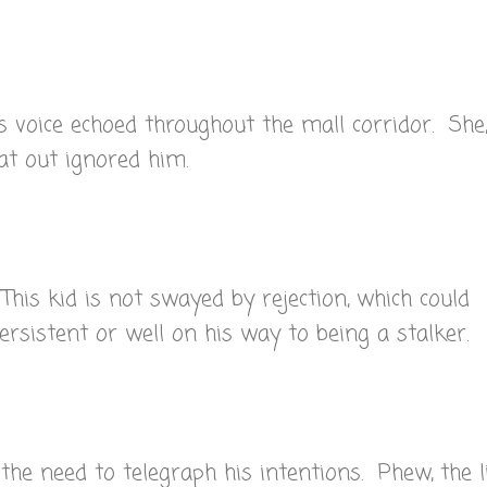
is voice echoed throughout the mall corridor. She
flat out ignored him.
This kid is not swayed by rejection, which could
ersistent or well on his way to being a stalker.
 the need to telegraph his intentions. Phew, the li