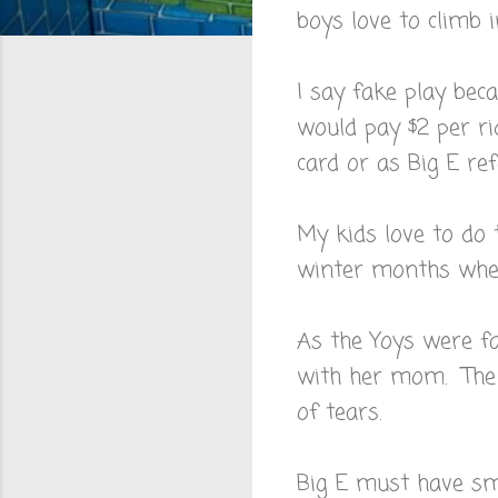
boys love to climb i
I say fake play be
would pay $2 per ri
card or as Big E ref
My kids love to do 
winter months when
As the Yoys were fak
with her mom. The l
of tears.
Big E must have sme