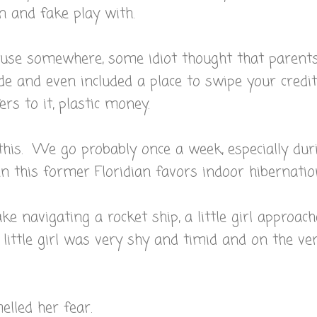
n and fake play with.
cause somewhere, some idiot thought that parent
de and even included a place to swipe your credit
ers to it, plastic money.
this. We go probably once a week, especially dur
 this former Floridian favors indoor hibernatio
e navigating a rocket ship, a little girl approac
ittle girl was very shy and timid and on the ve
lled her fear.