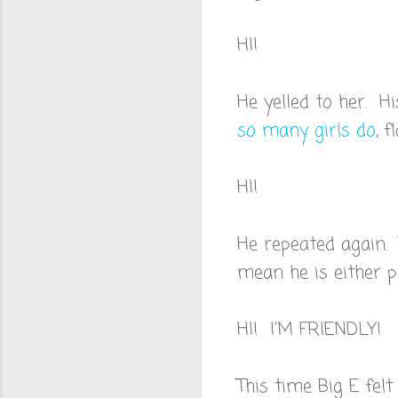
HI!
He yelled to her. H
so many girls do
, 
HI!
He repeated again. 
mean he is either p
HI! I'M FRIENDLY!
This time Big E felt