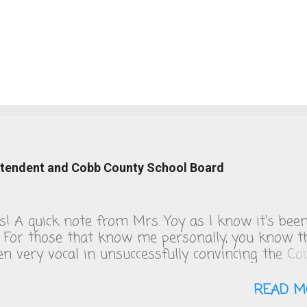
intendent and Cobb County School Board
ks! A quick note from Mrs. Yoy as I know it's bee
. For those that know me personally, you know t
een very vocal in unsuccessfully convincing the Co
 School board to change their COVID policies, wh
s day, remain a steaming pile of sh*t. We follow 
READ M
 guidelines and figuring out the quarantine policy