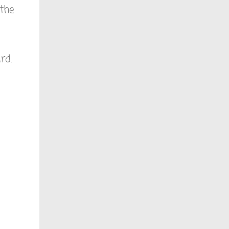
 the
rd.