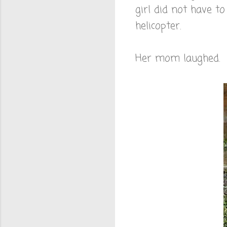
girl did not have t
helicopter.
Her mom laughed. I 