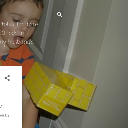
folks. I'm here
0 lock-in.
 my husband's
p.
 was