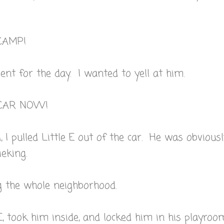
CAMP!
nt for the day. I wanted to yell at him.
E CAR NOW!
d, I pulled Little E out of the car. He was obvious
eking.
 the whole neighborhood.
E, took him inside, and locked him in his playroo