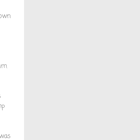
Down
im.
s
mp
 was