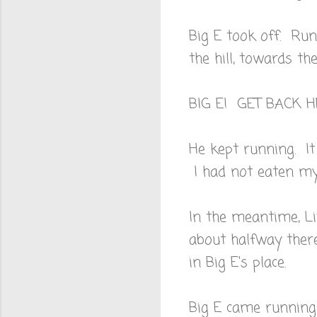
Big E took off. Run
the hill, towards t
BIG E! GET BACK 
He kept running. It
I had not eaten my 
In the meantime, Li
about halfway ther
in Big E's place.
Big E came running