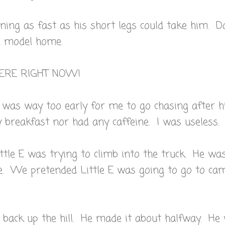
ning as fast as his short legs could take him. 
he model home.
HERE RIGHT NOW!
 was way too early for me to go chasing after h
breakfast nor had any caffeine. I was useless.
ttle E was trying to climb into the truck. He wa
e. We pretended Little E was going to go to ca
 back up the hill. He made it about halfway. He