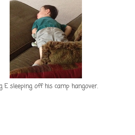
g E sleeping off his camp hangover.