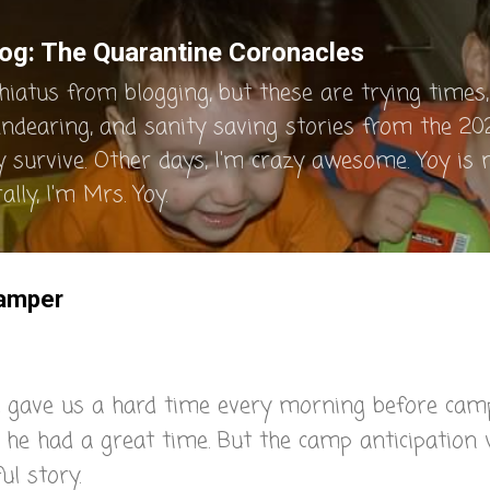
Skip to main content
og: The Quarantine Coronacles
hiatus from blogging, but these are trying times, 
endearing, and sanity saving stories from the 202
y survive. Other days, I'm crazy awesome. Yoy is
lly, I'm Mrs. Yoy.
Camper
 gave us a hard time every morning before cam
 he had a great time. But the camp anticipation
ul story.