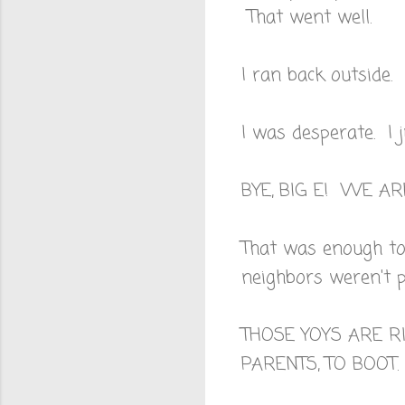
That went well.
I ran back outside.
I was desperate. I 
BYE, BIG E! WE AR
That was enough to 
neighbors weren't p
THOSE YOYS ARE R
PARENTS, TO BOOT.