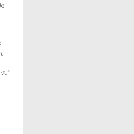
de
e
.
 out