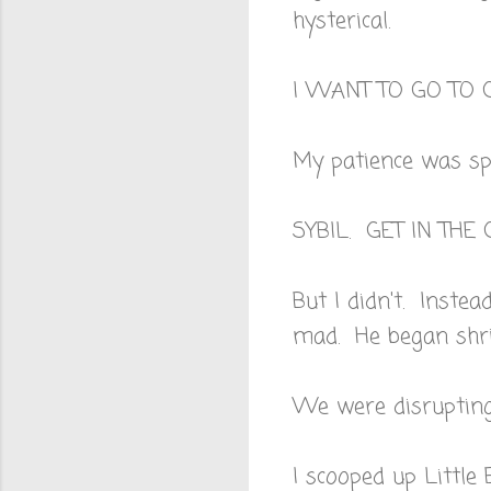
hysterical.
I WANT TO GO TO 
My patience was spe
SYBIL. GET IN TH
But I didn't. Instea
mad. He began shri
We were disrupting
I scooped up Little 