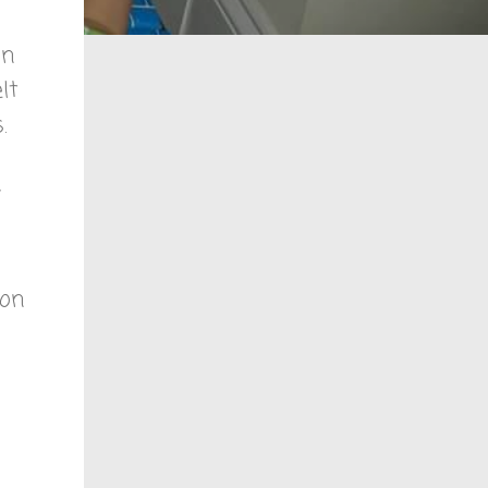
in
elt
.
 on