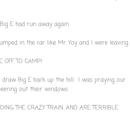
 Big E had run away again.
jumped in the car like Mr. Yoy and I were leaving.
E OFF TO CAMP!
draw Big E back up the hill. I was praying our
eering out their windows.
IDING THE CRAZY TRAIN. AND ARE TERRIBLE