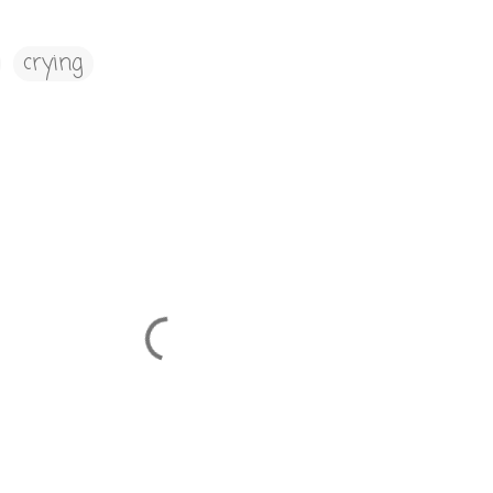
crying