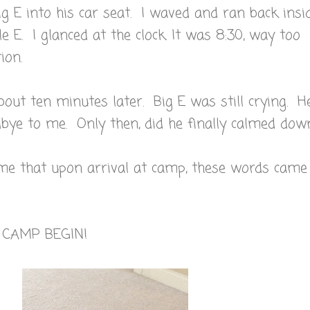
Big E into his car seat. I waved and ran back insi
e E. I glanced at the clock. It was 8:30, way too
ion.
bout ten minutes later. Big E was still crying. H
ye to me. Only then, did he finally calmed down
 me that upon arrival at camp, these words came
T CAMP BEGIN!