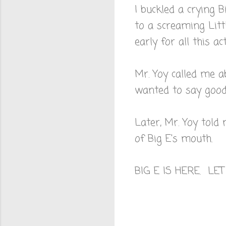
I buckled a crying 
to a screaming Littl
early for all this act
Mr. Yoy called me a
wanted to say goodb
Later, Mr. Yoy told
of Big E's mouth.
BIG E IS HERE. LE