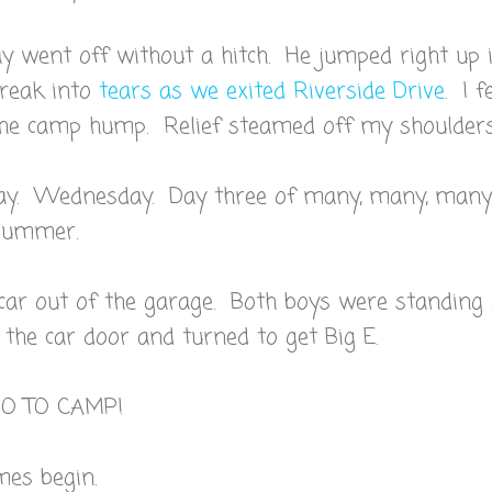
 went off without a hitch. He jumped right up 
break into
tears as we exited Riverside Drive
. I f
the camp hump. Relief steamed off my shoulders
ay. Wednesday. Day three of many, many, many
 summer.
 car out of the garage. Both boys were standing
 the car door and turned to get Big E.
GO TO CAMP!
mes begin.