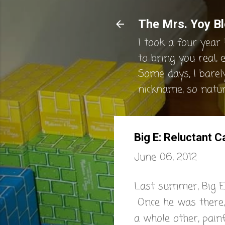
The Mrs. Yoy Bl
I took a four year 
to bring you real, 
Some days, I barel
nickname, so natura
Big E: Reluctant 
June 06, 2012
Last summer, Big E
Once he was there,
a whole other, painf