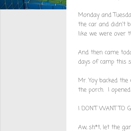
Monday and Tuesday
the car and didn't 
like we were over 
And then came tod
days of camp this
Mr. Yoy backed the
the porch. I opened
I DON'T WANT TO 
Aw, sh*t, let the ga