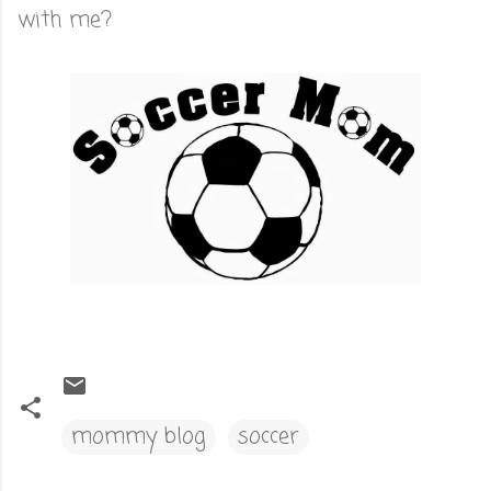
with me?
mommy blog
soccer