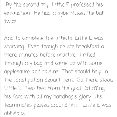
By the second trip, Little E professed his
exhaustion. He had maybe kicked the ball
twice.
And to complete the trifecta, Little E was
starving. Even though he ate breakfast a
mere minutes before practice. I rifled
through my bag and came up with some
applesauce and raisins. That should help in
the constipation department. So there stood
Little E. Two feet from the goal. Stuffing
his face with all my handbag's glory. His
teammates played around him. Little E was
oblivious.