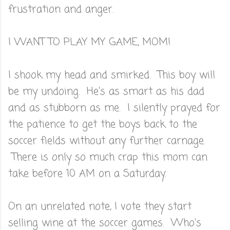
frustration and anger.
I WANT TO PLAY MY GAME, MOM!
I shook my head and smirked. This boy will
be my undoing. He's as smart as his dad
and as stubborn as me. I silently prayed for
the patience to get the boys back to the
soccer fields without any further carnage.
There is only so much crap this mom can
take before 10 AM on a Saturday.
On an unrelated note, I vote they start
selling wine at the soccer games. Who's