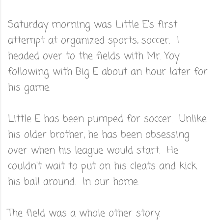
Saturday morning was Little E's first
attempt at organized sports, soccer. I
headed over to the fields with Mr. Yoy
following with Big E about an hour later for
his game.
Little E has been pumped for soccer. Unlike
his older brother, he has been obsessing
over when his league would start. He
couldn't wait to put on his cleats and kick
his ball around. In our home.
The field was a whole other story.