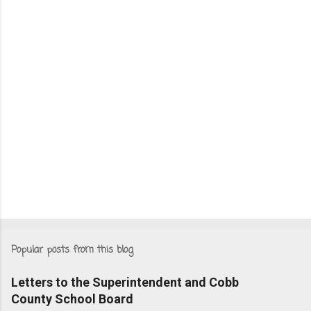
Popular posts from this blog
Letters to the Superintendent and Cobb
County School Board