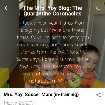
Skip to main content
The Mrs. Yoy Blog: The
Quarantine Coronacles
I took a four year hiatus from
blogging, but these are trying
times, folks. I'm here to bring you
real, endearing, and sanity saving
stories from the 2020 lock-in.
Some days, I barely survive. Other
days, I'm crazy awesome. Yoy is
my husband's nickname, so
naturally, I'm Mrs. Yoy.
Mrs. Yoy: Soccer Mom (in-training)
March 23, 2014