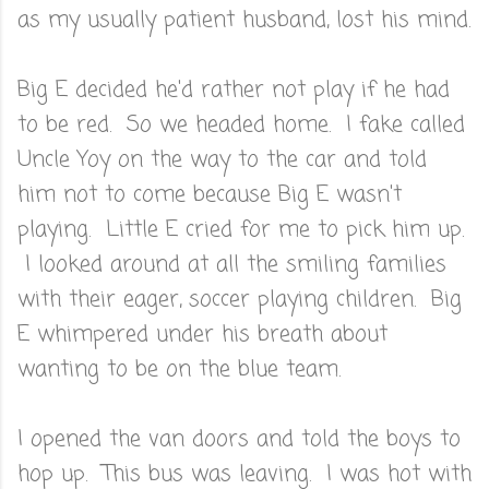
as my usually patient husband, lost his mind.
Big E decided he'd rather not play if he had
to be red. So we headed home. I fake called
Uncle Yoy on the way to the car and told
him not to come because Big E wasn't
playing. Little E cried for me to pick him up.
I looked around at all the smiling families
with their eager, soccer playing children. Big
E whimpered under his breath about
wanting to be on the blue team.
I opened the van doors and told the boys to
hop up. This bus was leaving. I was hot with