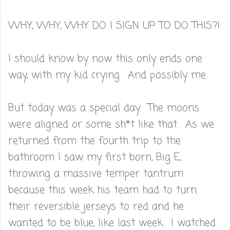
WHY, WHY, WHY DO I SIGN UP TO DO THIS?!
I should know by now this only ends one
way, with my kid crying. And possibly me.
But today was a special day. The moons
were aligned or some sh*t like that. As we
returned from the fourth trip to the
bathroom I saw my first born, Big E,
throwing a massive temper tantrum
because this week his team had to turn
their reversible jerseys to red and he
wanted to be blue, like last week. I watched