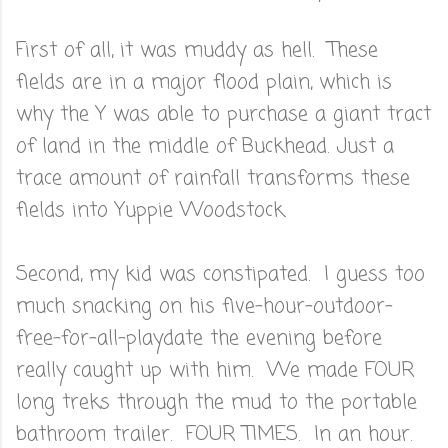
First of all, it was muddy as hell. These
fields are in a major flood plain, which is
why the Y was able to purchase a giant tract
of land in the middle of Buckhead. Just a
trace amount of rainfall transforms these
fields into Yuppie Woodstock.
Second, my kid was constipated. I guess too
much snacking on his five-hour-outdoor-
free-for-all-playdate the evening before
really caught up with him. We made FOUR
long treks through the mud to the portable
bathroom trailer. FOUR TIMES. In an hour.