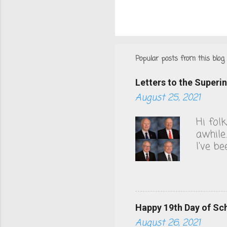
Popular posts from this blog
Letters to the Super
August 25, 2021
Hi fol
awhile
I've b
County
to thi
health
akin t
Hunting
Happy 19th Day of Sc
board 
August 26, 2021