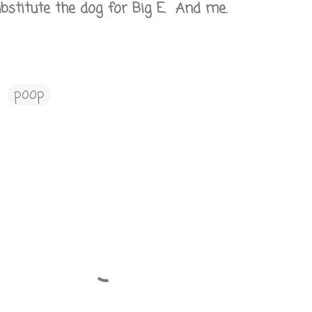
bstitute the dog for Big E. And me.
poop