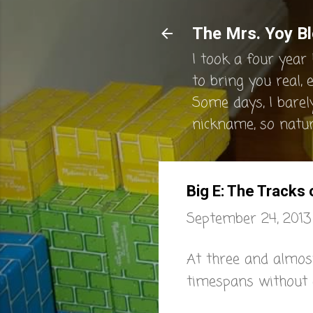
The Mrs. Yoy Bl
I took a four year 
to bring you real, 
Some days, I barel
nickname, so natura
Big E: The Tracks
September 24, 2013
At three and almost
timespans without 