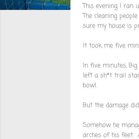
This evening I ran 
The cleaning peopl
sure my house is pr
It took me five minu
In five minutes, Bi
left a sh*t trail st
bowl.
But the damage didn
Somehow he managed
arches of his feet.