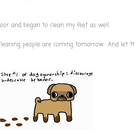
floor and began to clean my feet as well.
cleaning people are coming tomorrow. And let 