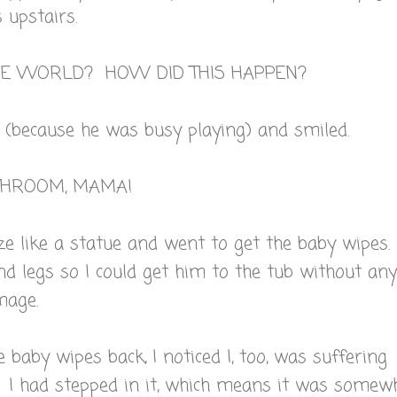
 upstairs.
THE WORLD? HOW DID THIS HAPPEN?
 (because he was busy playing) and smiled.
ATHROOM, MAMA!
ze like a statue and went to get the baby wipes.
nd legs so I could get him to the tub without any
mage.
 baby wipes back, I noticed I, too, was suffering
. I had stepped in it, which means it was somew