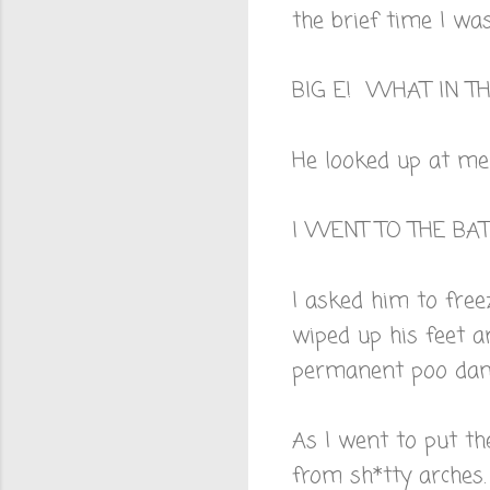
the brief time I was
BIG E! WHAT IN 
He looked up at me
I WENT TO THE B
I asked him to free
wiped up his feet a
permanent poo da
As I went to put the
from sh*tty arches