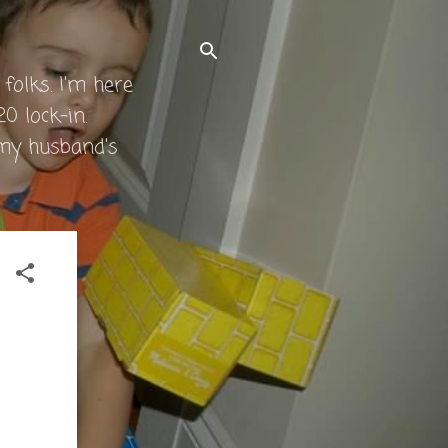
folks. I'm here
0 lock-in.
 my husband's