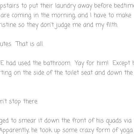
upstairs to put their laundry away before bedtime
e are coming in the morning, and I have to make
istine so they don't judge me and my filth.
tes. That is all.
g E had used the bathroom. Yay for him! Except 
arting on the side of the toilet seat and down the
't stop there.
 to smear it down the front of his quads via 
 Apparently, he took up some crazy form of yoga