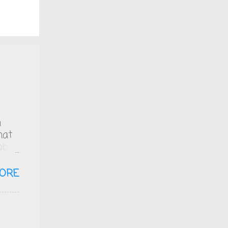
n
hat
bb
ich
zero
ORE
 is
ol.