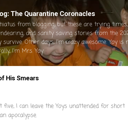
Skip to main content
og: The Quarantine Coronacles
hiatus from blogging, but these are trying times, 
endearing, and sanity saving stories from the 202
y survive. Other days, I'm crazy awesome. Yoy is
lly, I'm Mrs. Yoy.
 of His Smears
 five, I can leave the Yoys unattended for short
an apocalypse.