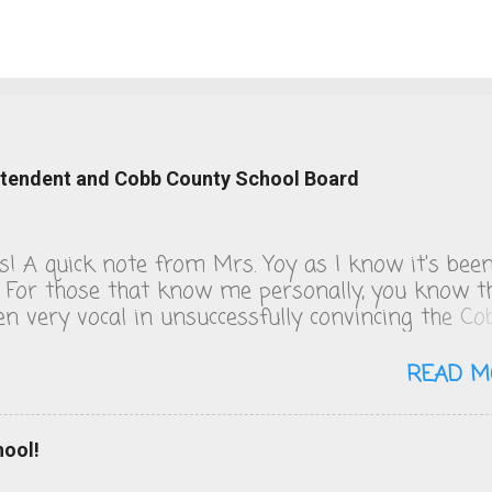
intendent and Cobb County School Board
ks! A quick note from Mrs. Yoy as I know it's bee
. For those that know me personally, you know t
een very vocal in unsuccessfully convincing the Co
 School board to change their COVID policies, wh
s day, remain a steaming pile of sh*t. We follow 
READ M
 guidelines and figuring out the quarantine policy
o solving that math problem from Good Will
. I will be publishing the letters I've sent to the
hool!
and Superintendent over the last 18 days of scho