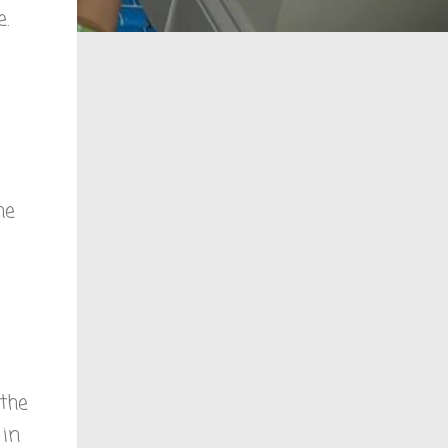
.
he
the
 in