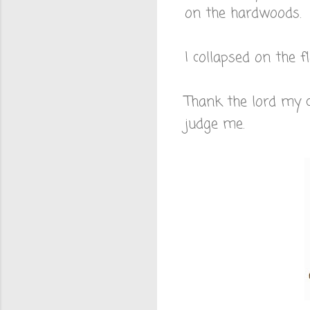
on the hardwoods.
I collapsed on the 
Thank the lord my 
judge me.