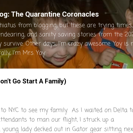
Skip to main content
og: The Quarantine Coronacles
hiatus from blogging, but these are trying times, 
endearing, and sanity saving stories from the 202
y survive. Other days, I'm crazy awesome. Yoy is
lly, I'm Mrs. Yoy.
on't Go Start A Family)
p to NYC to see my family. As I waited on Delta t
attendants to man our flight, I struck up a
 young lady decked out in Gator gear sitting nex