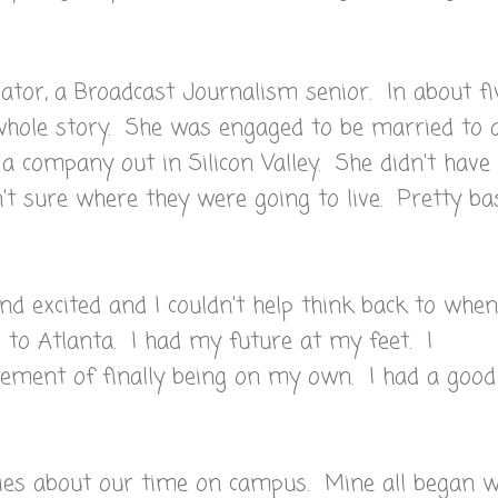
tor, a Broadcast Journalism senior. In about fi
whole story. She was engaged to be married to 
a company out in Silicon Valley. She didn't have
't sure where they were going to live. Pretty ba
d excited and I couldn't help think back to when
to Atlanta. I had my future at my feet. I
ement of finally being on my own. I had a good
es about our time on campus. Mine all began wi