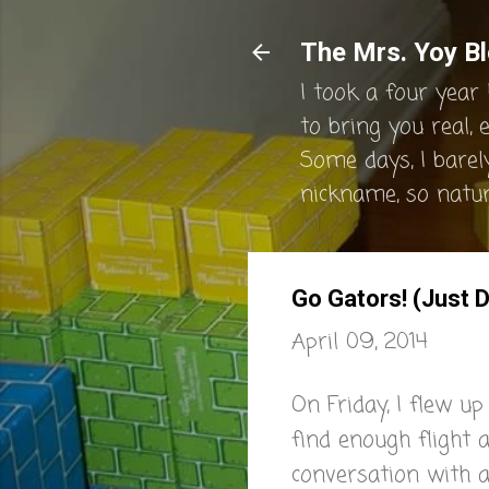
The Mrs. Yoy Bl
I took a four year 
to bring you real, 
Some days, I barel
nickname, so natura
Go Gators! (Just D
April 09, 2014
On Friday, I flew u
find enough flight 
conversation with a