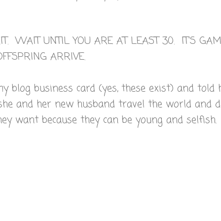
T. WAIT UNTIL YOU ARE AT LEAST 30. IT'S GA
FFSPRING ARRIVE.
y blog business card (yes, these exist) and told 
she and her new husband travel the world and 
hey want because they can be young and selfish.