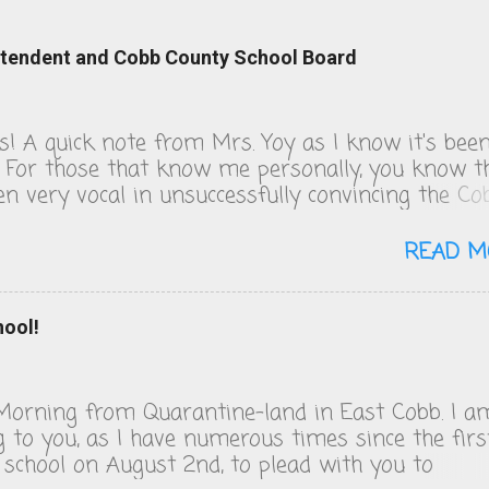
intendent and Cobb County School Board
ks! A quick note from Mrs. Yoy as I know it's bee
. For those that know me personally, you know t
een very vocal in unsuccessfully convincing the Co
 School board to change their COVID policies, wh
s day, remain a steaming pile of sh*t. We follow 
READ M
 guidelines and figuring out the quarantine policy
o solving that math problem from Good Will
. I will be publishing the letters I've sent to the
hool!
and Superintendent over the last 18 days of scho
eard back from my representative, who is lovely, 
iatric dentist who also serves on the board, but 
orning from Quarantine-land in East Cobb. I a
rickets from the voting block of four and
g to you, as I have numerous times since the firs
perintendent, Chris Ragsdale. Apparently, he's to
 school on August 2nd, to plead with you to
umping iron and self-tanning. Anyway, enjoy. H