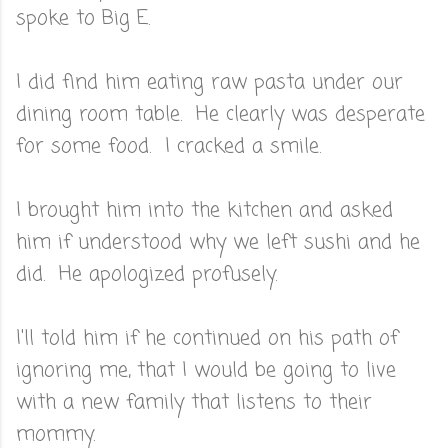
spoke to Big E.
I did find him eating raw pasta under our
dining room table. He clearly was desperate
for some food. I cracked a smile.
I brought him into the kitchen and asked
him if understood why we left sushi and he
did. He apologized profusely.
I'll told him if he continued on his path of
ignoring me, that I would be going to live
with a new family that listens to their
mommy.