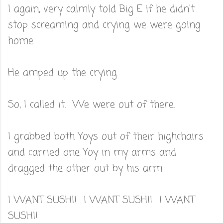
I again, very calmly told Big E if he didn't
stop screaming and crying we were going
home.
He amped up the crying.
So, I called it. We were out of there.
I grabbed both Yoys out of their highchairs
and carried one Yoy in my arms and
dragged the other out by his arm.
I WANT SUSHI! I WANT SUSHI! I WANT
SUSHI!