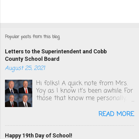
Popular posts from this blog
Letters to the Superintendent and Cobb
County School Board
August 25, 2021
Hi folks! A quick note from Mrs.
Yoy as I know it's been awhile. For
those that know me personally,
you know that I've been very
vocal in unsuccessfully convincing
READ MORE
the Cobb County School board to
change their COVID policies, which
to this day, remain a steaming
Happy 19th Day of School!