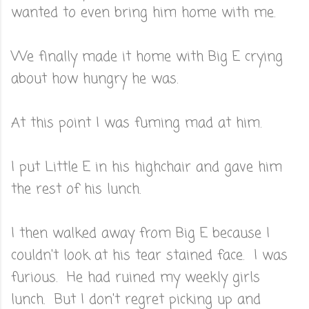
wanted to even bring him home with me.
We finally made it home with Big E crying
about how hungry he was.
At this point I was fuming mad at him.
I put Little E in his highchair and gave him
the rest of his lunch.
I then walked away from Big E because I
couldn't look at his tear stained face. I was
furious. He had ruined my weekly girls
lunch. But I don't regret picking up and