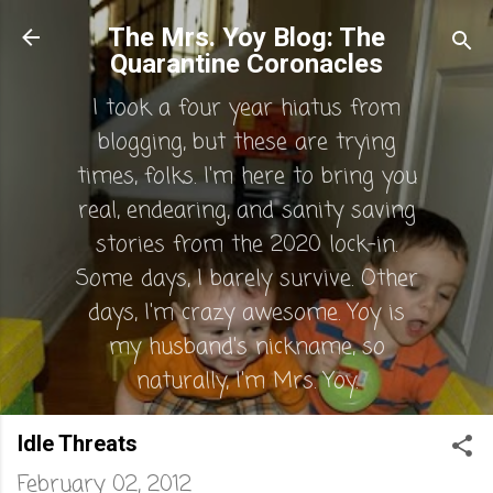
Skip to main content
The Mrs. Yoy Blog: The
Quarantine Coronacles
I took a four year hiatus from
blogging, but these are trying
times, folks. I'm here to bring you
real, endearing, and sanity saving
stories from the 2020 lock-in.
Some days, I barely survive. Other
days, I'm crazy awesome. Yoy is
my husband's nickname, so
naturally, I'm Mrs. Yoy.
Idle Threats
February 02, 2012