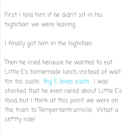
First I told him if he didn't sit in his
highchair we were leaving.
I finally got him in the highchair.
Then he cried because he wanted to eat
Little E's homemade lunch, instead of wait
for his sushi.
Big E loves sushi.
I was
shocked that he even cared about Little E's
food, but I think at this point we were on
the train to Tempertantrumville. What a
sh*tty ride!