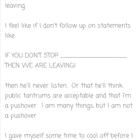
leaving.
I feel like if I don't follow up on statements
like:
IF YOU DON'T STOP ________________,
THEN WE ARE LEAVING!
then he'll never listen. Or that he'll think
public tantrums are acceptable and that I'm
a pushover. I am many things, but I am not
a pushover.
I gave myself some time to cool off before I