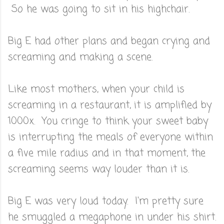
So he was going to sit in his highchair.
Big E had other plans and began crying and
screaming and making a scene.
Like most mothers, when your child is
screaming in a restaurant, it is amplified by
1000x. You cringe to think your sweet baby
is interrupting the meals of everyone within
a five mile radius and in that moment, the
screaming seems way louder than it is.
Big E was very loud today. I'm pretty sure
he smuggled a megaphone in under his shirt.