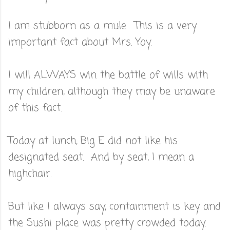
I am stubborn as a mule. This is a very
important fact about Mrs. Yoy.
I will ALWAYS win the battle of wills with
my children, although they may be unaware
of this fact.
Today at lunch, Big E did not like his
designated seat. And by seat, I mean a
highchair.
But like I always say, containment is key and
the Sushi place was pretty crowded today.