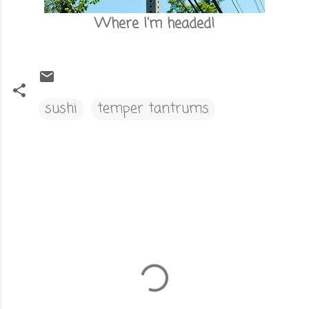
Where I'm headed!
sushi
temper tantrums
C
o
m
m
e
n
t
s