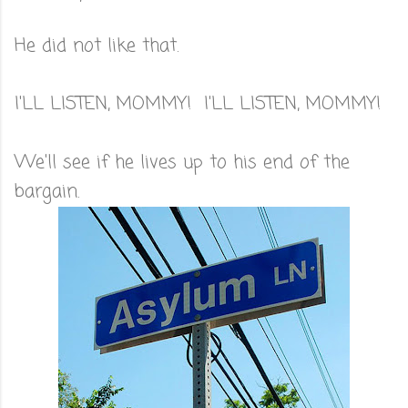
He did not like that.
I'LL LISTEN, MOMMY! I'LL LISTEN, MOMMY!
We'll see if he lives up to his end of the
bargain.