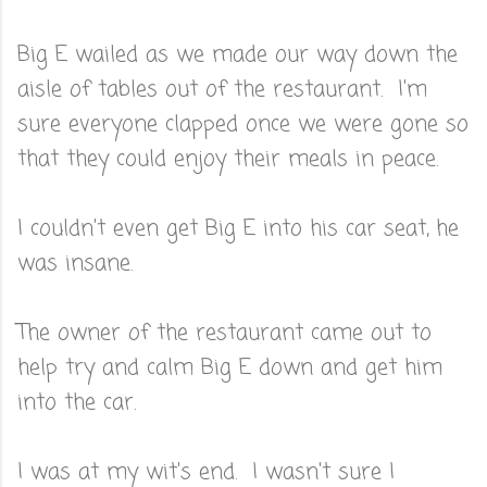
Big E wailed as we made our way down the
aisle of tables out of the restaurant. I'm
sure everyone clapped once we were gone so
that they could enjoy their meals in peace.
I couldn't even get Big E into his car seat, he
was insane.
The owner of the restaurant came out to
help try and calm Big E down and get him
into the car.
I was at my wit's end. I wasn't sure I