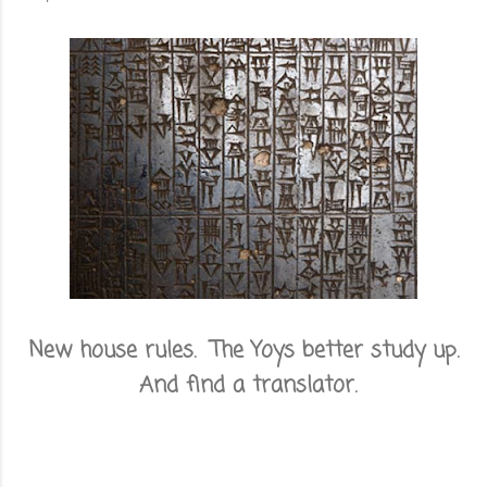
New house rules. The Yoys better study up.
And find a translator.