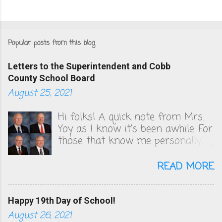
Popular posts from this blog
Letters to the Superintendent and Cobb
County School Board
August 25, 2021
Hi folks! A quick note from Mrs.
Yoy as I know it's been awhile. For
those that know me personally,
you know that I've been very
vocal in unsuccessfully convincing
READ MORE
the Cobb County School board to
change their COVID policies, which
to this day, remain a steaming
Happy 19th Day of School!
pile of sh*t. We follow zero
August 26, 2021