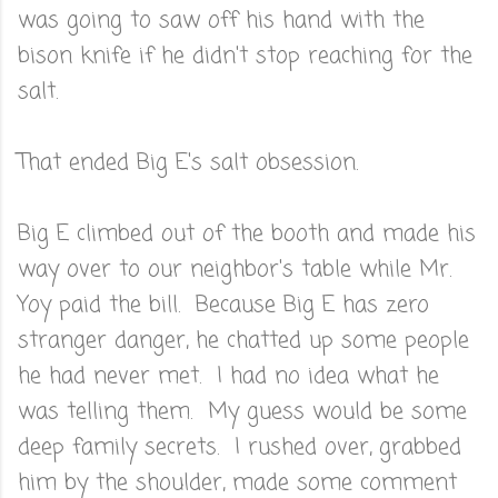
was going to saw off his hand with the
bison knife if he didn't stop reaching for the
salt.
That ended Big E's salt obsession.
Big E climbed out of the booth and made his
way over to our neighbor's table while Mr.
Yoy paid the bill. Because Big E has zero
stranger danger, he chatted up some people
he had never met. I had no idea what he
was telling them. My guess would be some
deep family secrets. I rushed over, grabbed
him by the shoulder, made some comment