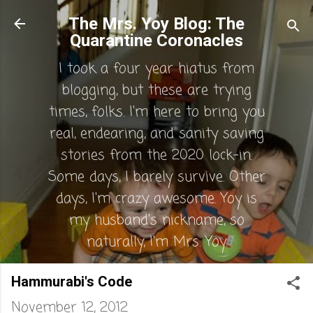
Skip to main content
The Mrs. Yoy Blog: The
Quarantine Coronacles
I took a four year hiatus from
blogging, but these are trying
times, folks. I'm here to bring you
real, endearing, and sanity saving
stories from the 2020 lock-in.
Some days, I barely survive. Other
days, I'm crazy awesome. Yoy is
my husband's nickname, so
naturally, I'm Mrs. Yoy.
Hammurabi's Code
November 12, 2012