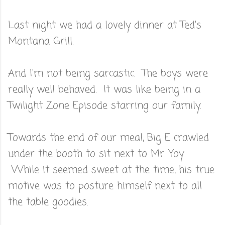
Last night we had a lovely dinner at Ted's
Montana Grill.
And I'm not being sarcastic. The boys were
really well behaved. It was like being in a
Twilight Zone Episode starring our family.
Towards the end of our meal, Big E crawled
under the booth to sit next to Mr. Yoy.
While it seemed sweet at the time, his true
motive was to posture himself next to all
the table goodies.