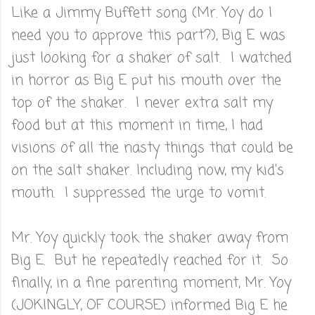
Like a Jimmy Buffett song (Mr. Yoy do I
need you to approve this part?), Big E was
just looking for a shaker of salt. I watched
in horror as Big E put his mouth over the
top of the shaker. I never extra salt my
food but at this moment in time, I had
visions of all the nasty things that could be
on the salt shaker. Including now, my kid's
mouth. I suppressed the urge to vomit.
Mr. Yoy quickly took the shaker away from
Big E. But he repeatedly reached for it. So
finally, in a fine parenting moment, Mr. Yoy
(JOKINGLY, OF COURSE) informed Big E he