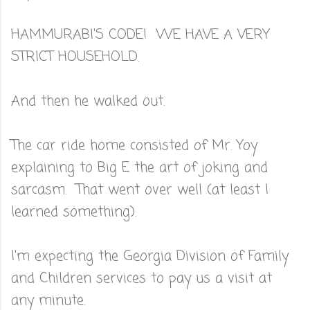
HAMMURABI'S CODE! WE HAVE A VERY
STRICT HOUSEHOLD.
And then he walked out.
The car ride home consisted of Mr. Yoy
explaining to Big E the art of joking and
sarcasm. That went over well (at least I
learned something).
I'm expecting the Georgia Division of Family
and Children services to pay us a visit at
any minute.