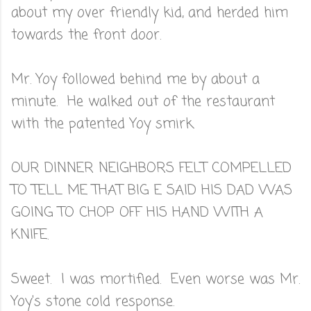
about my over friendly kid, and herded him
towards the front door.
Mr. Yoy followed behind me by about a
minute. He walked out of the restaurant
with the patented Yoy smirk.
OUR DINNER NEIGHBORS FELT COMPELLED
TO TELL ME THAT BIG E SAID HIS DAD WAS
GOING TO CHOP OFF HIS HAND WITH A
KNIFE.
Sweet. I was mortified. Even worse was Mr.
Yoy's stone cold response.