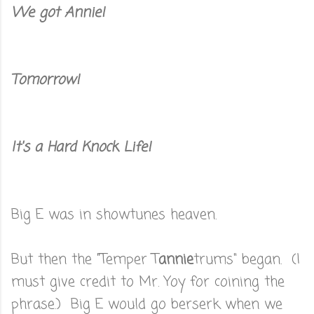
We got Annie!
Tomorrow!
It's a Hard Knock Life!
Big E was in showtunes heaven.
But then the "Temper T
annie
trums" began. (I
must give credit to Mr. Yoy for coining the
phrase.) Big E would go berserk when we