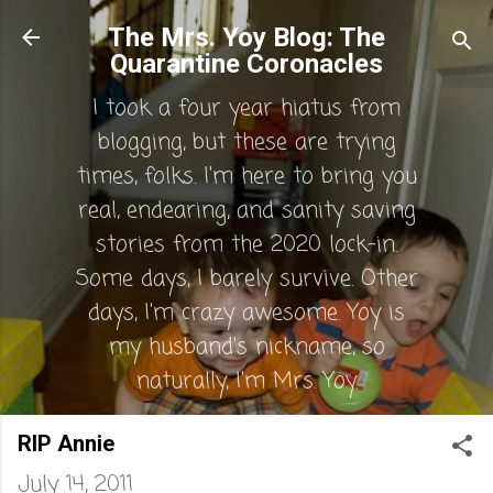
Skip to main content
The Mrs. Yoy Blog: The
Quarantine Coronacles
I took a four year hiatus from
blogging, but these are trying
times, folks. I'm here to bring you
real, endearing, and sanity saving
stories from the 2020 lock-in.
Some days, I barely survive. Other
days, I'm crazy awesome. Yoy is
my husband's nickname, so
naturally, I'm Mrs. Yoy.
RIP Annie
July 14, 2011