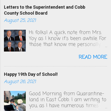
Letters to the Superintendent and Cobb
County School Board
August 25, 2021
Hi folks! A quick note from Mrs.
Yoy as I know it's been awhile. For
those that know me personally,
you know that I've been very
vocal in unsuccessfully convincing
READ MORE
the Cobb County School board to
change their COVID policies, which
to this day, remain a steaming
Happy 19th Day of School!
pile of sh*t. We follow zero
August 26, 2021
health guidelines and figuring out
the quarantine policy is akin to
Good Morning from Quarantine-
solving that math problem from
land in East Cobb. I am writing to
Good Will Hunting. I will be
you, as I have numerous times
publishing the letters I've sent to