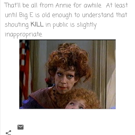
That'll be all from Annie for awhile. At least
until Big E is old enough to understand that
shouting
KILL
in public is slightly
inappropriate.