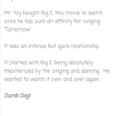
Mr. Yoy bought Big E this movie to watch
since he has such an affinity for singing
"Tomorrow."
It was an intense, but quick relationship.
It started with Big E being absolutely
mesmerized by the singing and dancing. He
wanted to watch it over and over again.
Dumb Dog!