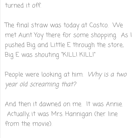
turned it off.
The final straw was today at Costco. We
met Aunt Yoy there for some shopping. As I
pushed Big and Little E through the store,
Big E was shouting "KILL! KILL!"
People were looking at him.
Why is a two
year old screaming that?
And then it dawned on me. It was Annie.
Actually, it was Mrs. Hannigan (her line
from the movie).