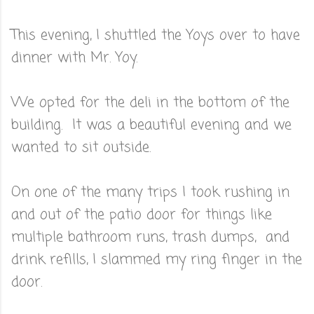
This evening, I shuttled the Yoys over to have
dinner with Mr. Yoy.
We opted for the deli in the bottom of the
building. It was a beautiful evening and we
wanted to sit outside.
On one of the many trips I took rushing in
and out of the patio door for things like
multiple bathroom runs, trash dumps, and
drink refills, I slammed my ring finger in the
door.