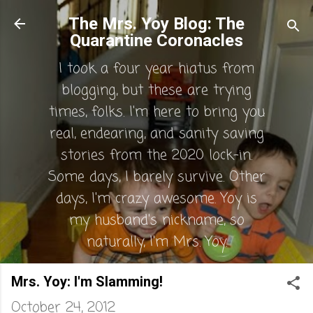
Skip to main content
The Mrs. Yoy Blog: The
Quarantine Coronacles
I took a four year hiatus from
blogging, but these are trying
times, folks. I'm here to bring you
real, endearing, and sanity saving
stories from the 2020 lock-in.
Some days, I barely survive. Other
days, I'm crazy awesome. Yoy is
my husband's nickname, so
naturally, I'm Mrs. Yoy.
Mrs. Yoy: I'm Slamming!
October 24, 2012