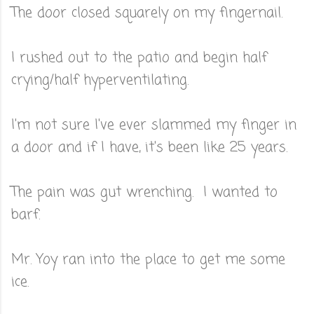
The door closed squarely on my fingernail.
I rushed out to the patio and begin half
crying/half hyperventilating.
I'm not sure I've ever slammed my finger in
a door and if I have, it's been like 25 years.
The pain was gut wrenching. I wanted to
barf.
Mr. Yoy ran into the place to get me some
ice.