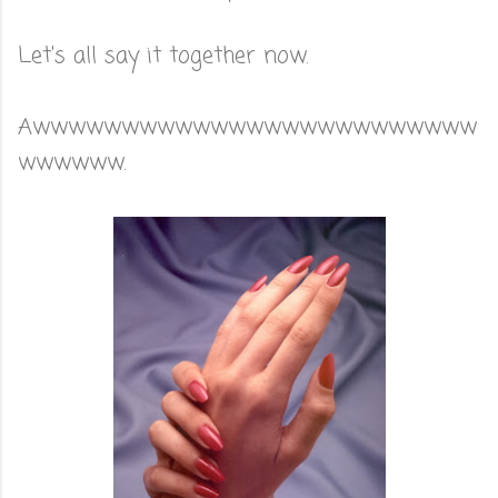
Let's all say it together now.
Awwwwwwwwwwwwwwwwwwwwwwwww
wwwwww.