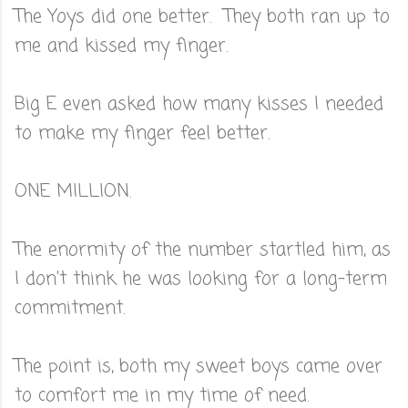
The Yoys did one better. They both ran up to
me and kissed my finger.
Big E even asked how many kisses I needed
to make my finger feel better.
ONE MILLION.
The enormity of the number startled him, as
I don't think he was looking for a long-term
commitment.
The point is, both my sweet boys came over
to comfort me in my time of need.