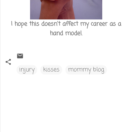
I hope this doesn't affect my career as a
hand model.
injury
kisses
mommy blog
C
o
m
m
e
n