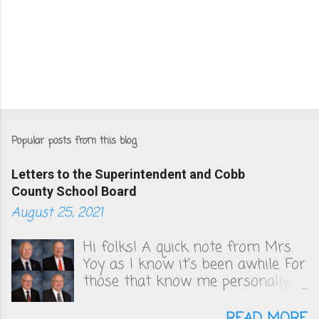
Popular posts from this blog
Letters to the Superintendent and Cobb
County School Board
August 25, 2021
Hi folks! A quick note from Mrs.
Yoy as I know it's been awhile. For
those that know me personally,
you know that I've been very
vocal in unsuccessfully convincing
READ MORE