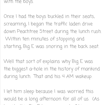
with the boys.
Once I had the boys buckled in their seats,
screaming, I began the traffic laden drive
down Peachtree Street during the lunch rush.
Within ten minutes of stopping and
starting, Big E was snoring in the back seat.
Well that sort of explains why Big E was
the biggest a-hole in the history of mankind
during lunch. That and his 4 AM wakeup.
I let him sleep because I was worried this
would be a long afternoon for all of us. (As