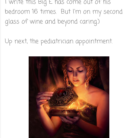
I write this Big E has come out of his
bedroom 16 times. But I'm on my second
glass of wine and beyond caring.)
Up next, the pediatrician appointment.