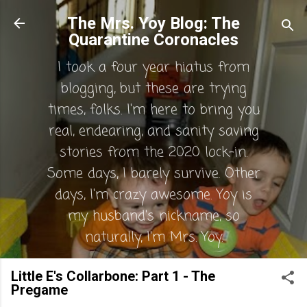
Skip to main content
The Mrs. Yoy Blog: The
Quarantine Coronacles
I took a four year hiatus from
blogging, but these are trying
times, folks. I'm here to bring you
real, endearing, and sanity saving
stories from the 2020 lock-in.
Some days, I barely survive. Other
days, I'm crazy awesome. Yoy is
my husband's nickname, so
naturally, I'm Mrs. Yoy.
Little E's Collarbone: Part 1 - The
Pregame