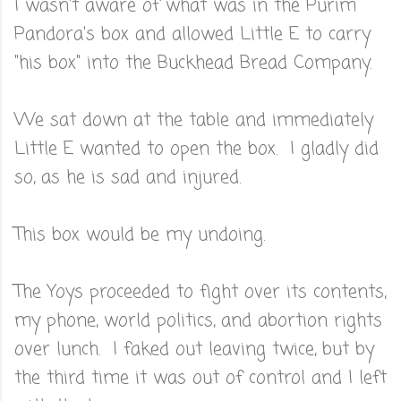
I wasn't aware of what was in the Purim
Pandora's box and allowed Little E to carry
"his box" into the Buckhead Bread Company.
We sat down at the table and immediately
Little E wanted to open the box. I gladly did
so, as he is sad and injured.
This box would be my undoing.
The Yoys proceeded to fight over its contents,
my phone, world politics, and abortion rights
over lunch. I faked out leaving twice, but by
the third time it was out of control and I left