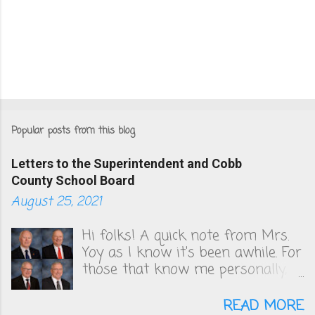
Popular posts from this blog
Letters to the Superintendent and Cobb
County School Board
August 25, 2021
Hi folks! A quick note from Mrs.
Yoy as I know it's been awhile. For
those that know me personally,
you know that I've been very
vocal in unsuccessfully convincing
READ MORE