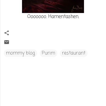
Ooooooo. Hamentashen.
mommy blog
Purim
restaurant
C
o
m
m
e
n
t