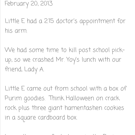
February 20, 2013
Little E had a 2:15 doctor's appointment for
his arm.
We had some time to kill post school pick-
up, so we crashed Mr. Yoy's lunch with our
friend, Lady A.
Little E came out from school with a box of
Purim goodies. Think Halloween on crack
rock plus three giant hamentashen cookies
in a square cardboard box.