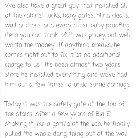
We also have a great guy that installed all
of the cabinet locks, baby gates, blind cleats,
wall anchors, and every other baby proofing
item you can think of. It was pricey, but well
worth the money. If anything breaks, he
comes right out to fix it at no additional
charge to us. It's been almost two years
since he installed everything and we've had
him out a few times to undo some damage.
Today it was the safety gate at the top of
the stairs. After a few years of Big E
shaking it like a gorilla at the zoo, he finally
pulled the whole dang thing out of the wall.