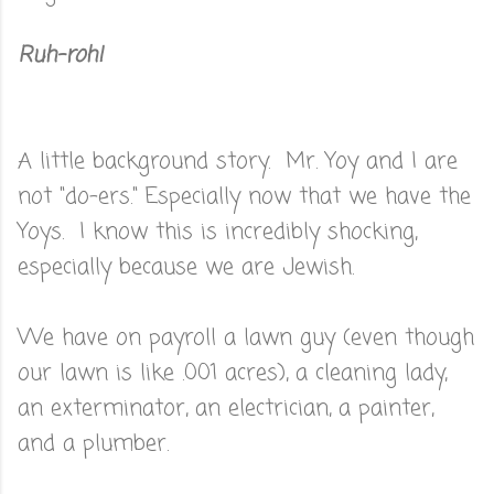
Ruh-roh!
A little background story. Mr. Yoy and I are
not "do-ers." Especially now that we have the
Yoys. I know this is incredibly shocking,
especially because we are Jewish.
We have on payroll a lawn guy (even though
our lawn is like .001 acres), a cleaning lady,
an exterminator, an electrician, a painter,
and a plumber.