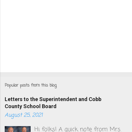
Popular posts from this blog
Letters to the Superintendent and Cobb
County School Board
August 25, 2021
Hi folks! A quick note from Mrs.