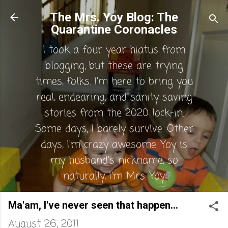
Skip to main content
The Mrs. Yoy Blog: The
Quarantine Coronacles
I took a four year hiatus from
blogging, but these are trying
times, folks. I'm here to bring you
real, endearing, and sanity saving
stories from the 2020 lock-in.
Some days, I barely survive. Other
days, I'm crazy awesome. Yoy is
my husband's nickname, so
naturally, I'm Mrs. Yoy.
Ma'am, I've never seen that happen...
August 26, 2011