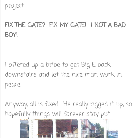
project.
FIX THE GATE? FIX MY GATE! I NOT A BAD
BOY!
I offered up a bribe to get Big E back
downstairs and let the nice man work in
peace.
Anyway, all is fixed. He really rigged it up, so
hopefully things will forever stay put.