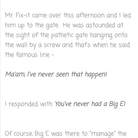
Mr. Fix-it came over this afternoon and I led
him up to the gate. He was astounded at
the sight of the pathetic gate hanging onto
the wall by a screw and that's when he said
the famous line -
Ma'am, I've never seen that happen!
I responded with
You've never had a Big E!
Of course, Big E was there to "manage" the